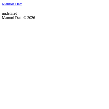
Mamori Data
undefined
Mamori Data © 2026